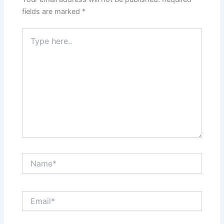
fields are marked
*
Type
here..
Name*
Email*