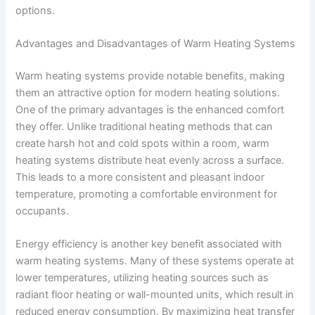
options.
Advantages and Disadvantages of Warm Heating Systems
Warm heating systems provide notable benefits, making
them an attractive option for modern heating solutions.
One of the primary advantages is the enhanced comfort
they offer. Unlike traditional heating methods that can
create harsh hot and cold spots within a room, warm
heating systems distribute heat evenly across a surface.
This leads to a more consistent and pleasant indoor
temperature, promoting a comfortable environment for
occupants.
Energy efficiency is another key benefit associated with
warm heating systems. Many of these systems operate at
lower temperatures, utilizing heating sources such as
radiant floor heating or wall-mounted units, which result in
reduced energy consumption. By maximizing heat transfer