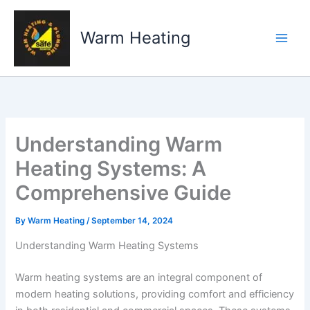
Skip
to
Warm Heating
content
Understanding Warm
Heating Systems: A
Comprehensive Guide
By
Warm Heating
/
September 14, 2024
Understanding Warm Heating Systems
Warm heating systems are an integral component of
modern heating solutions, providing comfort and efficiency