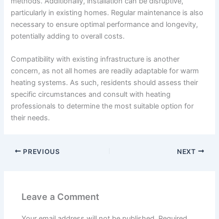
methods. Additionally, installation can be disruptive,
particularly in existing homes. Regular maintenance is also
necessary to ensure optimal performance and longevity,
potentially adding to overall costs.
Compatibility with existing infrastructure is another
concern, as not all homes are readily adaptable for warm
heating systems. As such, residents should assess their
specific circumstances and consult with heating
professionals to determine the most suitable option for
their needs.
PREVIOUS
NEXT
Leave a Comment
Your email address will not be published.
Required