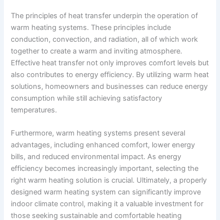
The principles of heat transfer underpin the operation of
warm heating systems. These principles include
conduction, convection, and radiation, all of which work
together to create a warm and inviting atmosphere.
Effective heat transfer not only improves comfort levels but
also contributes to energy efficiency. By utilizing warm heat
solutions, homeowners and businesses can reduce energy
consumption while still achieving satisfactory
temperatures.
Furthermore, warm heating systems present several
advantages, including enhanced comfort, lower energy
bills, and reduced environmental impact. As energy
efficiency becomes increasingly important, selecting the
right warm heating solution is crucial. Ultimately, a properly
designed warm heating system can significantly improve
indoor climate control, making it a valuable investment for
those seeking sustainable and comfortable heating