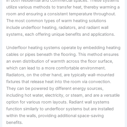
in both residential and commercial spaces. These systems
utilize various methods to transfer heat, thereby warming a
room and ensuring a consistent temperature throughout.
The most common types of warm heating solutions
include underfloor heating, radiators, and radiant wall
systems, each offering unique benefits and applications.
Underfloor heating systems operate by embedding heating
cables or pipes beneath the flooring. This method ensures
an even distribution of warmth across the floor surface,
which can lead to a more comfortable environment.
Radiators, on the other hand, are typically wall-mounted
fixtures that release heat into the room via convection.
They can be powered by different energy sources,
including hot water, electricity, or steam, and are a versatile
option for various room layouts. Radiant wall systems
function similarly to underfloor systems but are installed
within the walls, providing additional space-saving
benefits.