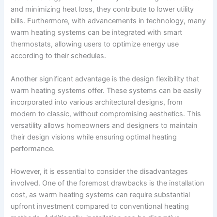
and minimizing heat loss, they contribute to lower utility
bills. Furthermore, with advancements in technology, many
warm heating systems can be integrated with smart
thermostats, allowing users to optimize energy use
according to their schedules.
Another significant advantage is the design flexibility that
warm heating systems offer. These systems can be easily
incorporated into various architectural designs, from
modern to classic, without compromising aesthetics. This
versatility allows homeowners and designers to maintain
their design visions while ensuring optimal heating
performance.
However, it is essential to consider the disadvantages
involved. One of the foremost drawbacks is the installation
cost, as warm heating systems can require substantial
upfront investment compared to conventional heating